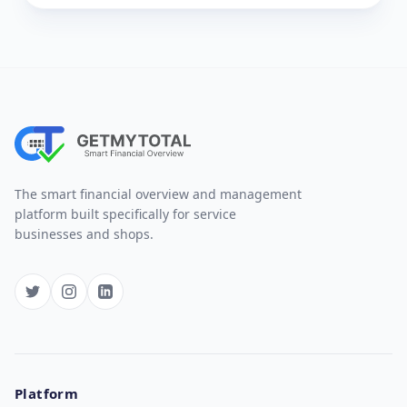
The smart financial overview and management
platform built specifically for service
businesses and shops.
Platform