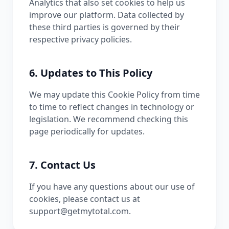
Analytics that also set cookies to help us
improve our platform. Data collected by
these third parties is governed by their
respective privacy policies.
6. Updates to This Policy
We may update this Cookie Policy from time
to time to reflect changes in technology or
legislation. We recommend checking this
page periodically for updates.
7. Contact Us
If you have any questions about our use of
cookies, please contact us at
support@getmytotal.com.