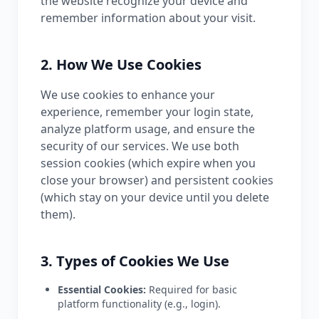
the website recognize your device and
remember information about your visit.
2. How We Use Cookies
We use cookies to enhance your
experience, remember your login state,
analyze platform usage, and ensure the
security of our services. We use both
session cookies (which expire when you
close your browser) and persistent cookies
(which stay on your device until you delete
them).
3. Types of Cookies We Use
Essential Cookies:
Required for basic
platform functionality (e.g., login).