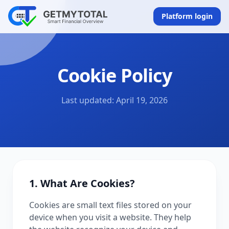
Platform login
Cookie Policy
Last updated: April 19, 2026
1. What Are Cookies?
Cookies are small text files stored on your
device when you visit a website. They help