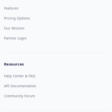
Features
Pricing Options
Our Mission
Partner Login
Resources
Help Center & FAQ
API Documentation
Community Forum