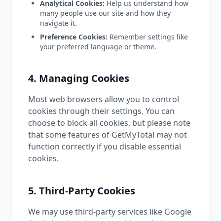
Analytical Cookies:
Help us understand how
many people use our site and how they
navigate it.
Preference Cookies:
Remember settings like
your preferred language or theme.
4. Managing Cookies
Most web browsers allow you to control
cookies through their settings. You can
choose to block all cookies, but please note
that some features of GetMyTotal may not
function correctly if you disable essential
cookies.
5. Third-Party Cookies
We may use third-party services like Google