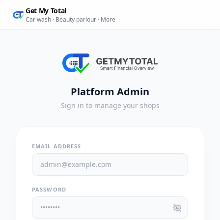
Get My Total
Car wash · Beauty parlour · More
Platform Admin
Sign in to manage your shops
EMAIL ADDRESS
PASSWORD