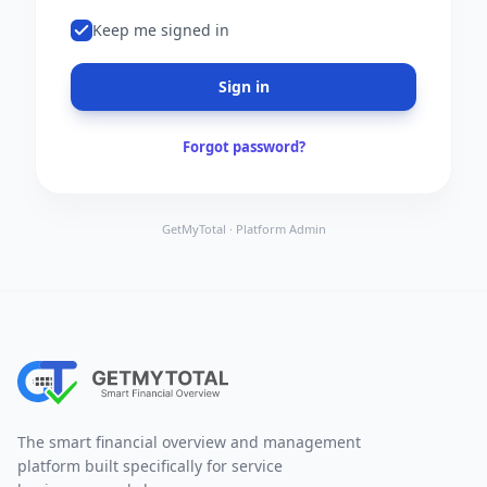
Keep me signed in
Sign in
Forgot password?
GetMyTotal · Platform Admin
The smart financial overview and management
platform built specifically for service