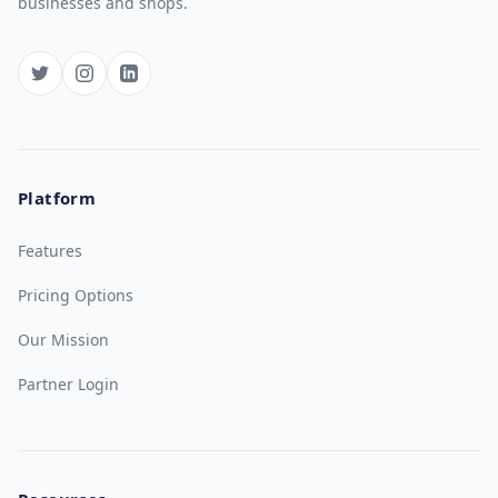
businesses and shops.
Platform
Features
Pricing Options
Our Mission
Partner Login