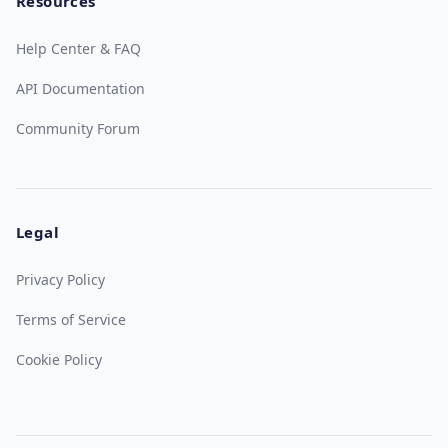
Resources
Help Center & FAQ
API Documentation
Community Forum
Legal
Privacy Policy
Terms of Service
Cookie Policy